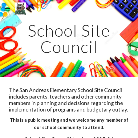
Skip to main content
Skip to navigation
School Site
Council
The San Andreas Elementary School Site Council
includes parents, teachers and other community
members in planning and decisions regarding the
implementation of programs and budgetary outlay.
This is a public meeting and we welcome any member of
our school community to attend.