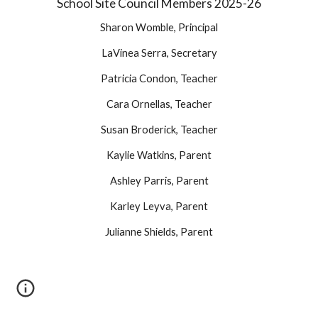
School Site Council Members 2025-26
Sharon Womble, Principal
LaVinea Serra, Secretary
Patricia Condon, Teacher
Cara Ornellas, Teacher
Susan Broderick, Teacher
Kaylie Watkins, Parent
Ashley Parris, Parent
Karley Leyva, Parent
Julianne Shields, Parent